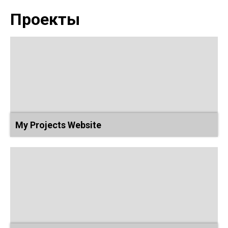
Проекты
My Projects Website