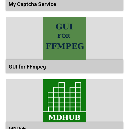
My Captcha Service
GUI for FFmpeg